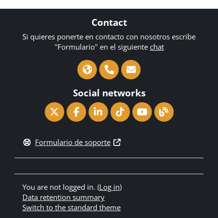
Contact
Si quieres ponerte en contacto con nosotros escribe
"Formulario" en el siguiente
chat
Social networks
Formulario de soporte
You are not logged in. (
Log in
)
Data retention summary
Switch to the standard theme