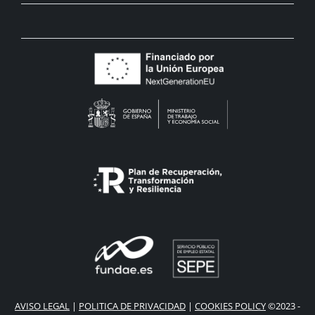
AVISO LEGAL
|
POLITICA DE PRIVACIDAD
|
COOKIES POLICY
©2023 -