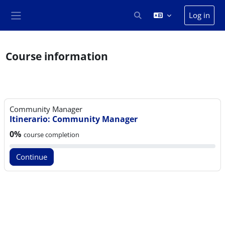
Skip to main content
Log in
Toggle search input
Side panel
Course information
Community Manager
Itinerario: Community Manager
Course progress:
0%
course completion
Continue